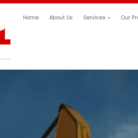
Home
About Us
Services
Our Pr