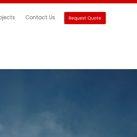
ojects
Contact Us
Request Quote