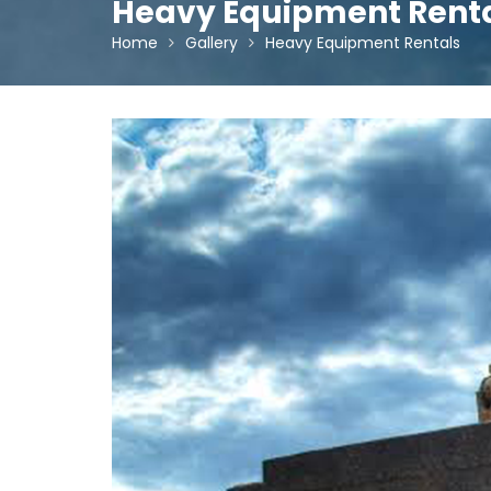
Heavy Equipment Rent
Home
Gallery
Heavy Equipment Rentals