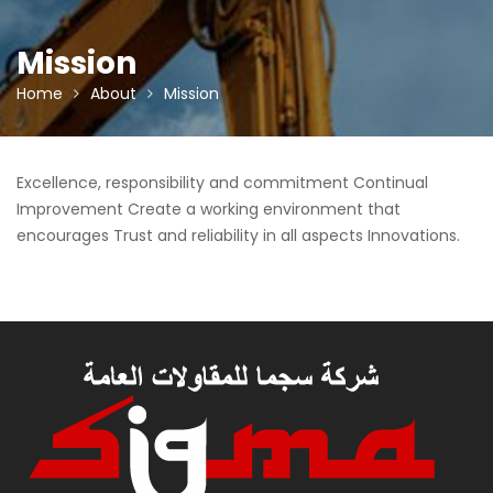
Mission
Home
About
Mission
Excellence, responsibility and commitment Continual
Improvement Create a working environment that
encourages Trust and reliability in all aspects Innovations.