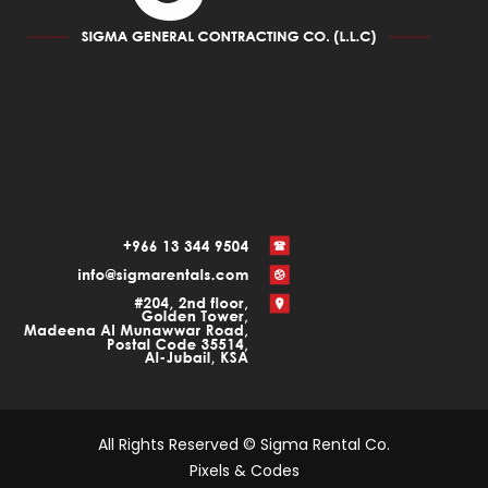
All Rights Reserved © Sigma Rental Co.
Pixels & Codes