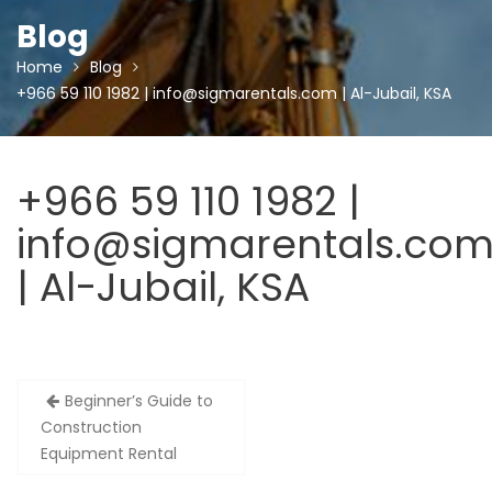
Blog
Home
Blog
+966 59 110 1982 | info@sigmarentals.com | Al-Jubail, KSA
+966 59 110 1982 |
info@sigmarentals.co
| Al-Jubail, KSA
Post
Beginner’s Guide to
navigation
Construction
Equipment Rental